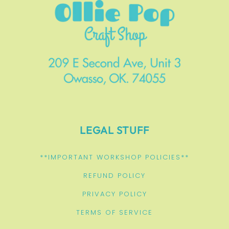
LEGAL STUFF
**IMPORTANT WORKSHOP POLICIES**
REFUND POLICY
PRIVACY POLICY
TERMS OF SERVICE