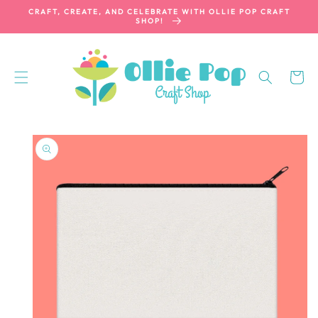
SKIP TO
CRAFT, CREATE, AND CELEBRATE WITH OLLIE POP CRAFT
CONTENT
SHOP!
Cart
SKIP TO
PRODUCT
INFORMATION