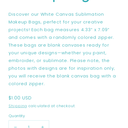
Discover our White Canvas Sublimation
Makeup Bags, perfect for your creative
projects! Each bag measures 4.33” x 7.09”
and comes with a randomly colored zipper.
These bags are blank canvases ready for
your unique designs—whether you paint,
embroider, or sublimate. Please note, the
photos with designs are for inspiration only;
you will receive the blank canvas bag with a
colored zipper.
Regular
$1.00 USD
price
Shipping
calculated at checkout.
Quantity