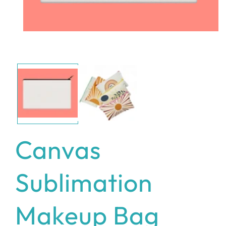
Open
media
1
in
modal
Canvas
Sublimation
Makeup Bag