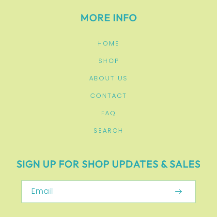
MORE INFO
HOME
SHOP
ABOUT US
CONTACT
FAQ
SEARCH
SIGN UP FOR SHOP UPDATES & SALES
Email